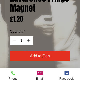
Magnet
Price
£1.20
Quantity
*
Add to Cart
Full colour fridge magnet.
Phone
Email
Facebook
87mm x 49mm
© 2016 The Navarones created with
Wix.com