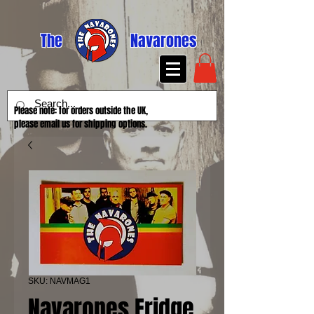
The
Navarones
Please note: for orders outside the UK,
please email us for shipping options.
SKU: NAVMAG1
Navarones Fridge