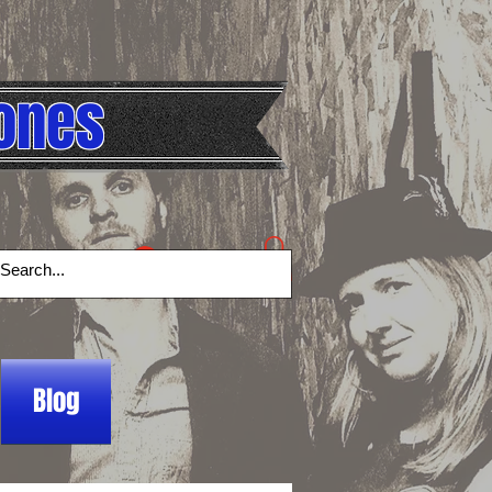
ones
Log In
Blog