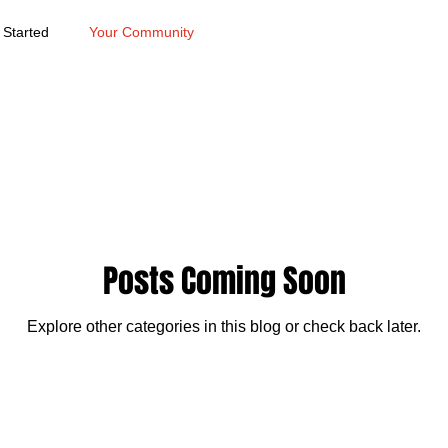
 Started
Your Community
Posts Coming Soon
Explore other categories in this blog or check back later.