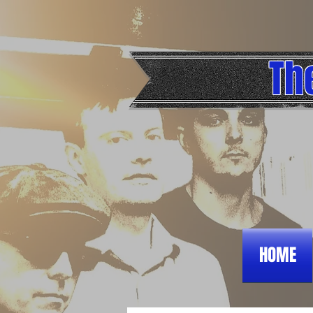
Th
HOME