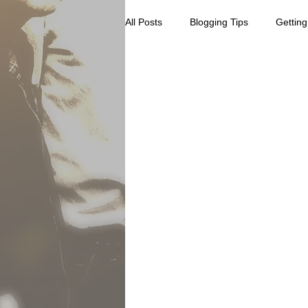
All Posts
Blogging Tips
Getting