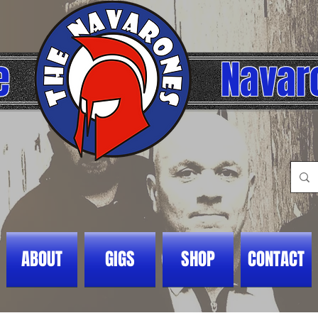
e
Navar
ABOUT
GIGS
SHOP
CONTACT